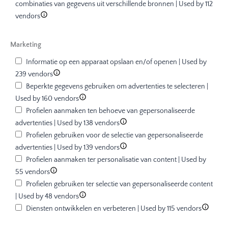
combinaties van gegevens uit verschillende bronnen | Used by 112
vendors
Marketing
Informatie op een apparaat opslaan en/of openen | Used by
239 vendors
Beperkte gegevens gebruiken om advertenties te selecteren |
Used by 160 vendors
Profielen aanmaken ten behoeve van gepersonaliseerde
advertenties | Used by 138 vendors
Profielen gebruiken voor de selectie van gepersonaliseerde
advertenties | Used by 139 vendors
Profielen aanmaken ter personalisatie van content | Used by
55 vendors
Profielen gebruiken ter selectie van gepersonaliseerde content
| Used by 48 vendors
Diensten ontwikkelen en verbeteren | Used by 115 vendors