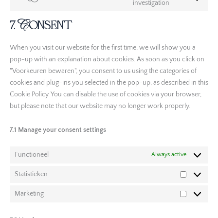
investigation
7. Consent
When you visit our website for the first time, we will show you a
pop-up with an explanation about cookies. As soon as you click on
"Voorkeuren bewaren", you consent to us using the categories of
cookies and plug-ins you selected in the pop-up, as described in this
Cookie Policy. You can disable the use of cookies via your browser,
but please note that our website may no longer work properly.
7.1 Manage your consent settings
Functioneel
Always active
Statistieken
Marketing