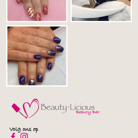
Privacybeleid
ERMES
Privacybeleid
Converge-Digital
Privacybeleid
Onnetwork Sp. z o.o.
Privacybeleid
Wunderkind Corporation
Privacybeleid
Bannerflow AB
Privacybeleid
Open Web Technologies Ltd
Privacybeleid
Volg ons op
Comcast International France SAS/FreeWheel Media