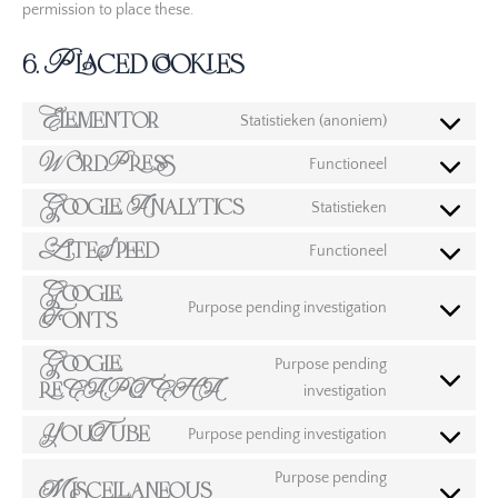
permission to place these.
6. Placed cookies
Elementor
Statistieken (anoniem)
WordPress
Functioneel
Google Analytics
Statistieken
LiteSpeed
Functioneel
Google
Purpose pending investigation
Fonts
Google
Purpose pending
reCAPTCHA
investigation
YouTube
Purpose pending investigation
Purpose pending
Miscellaneous