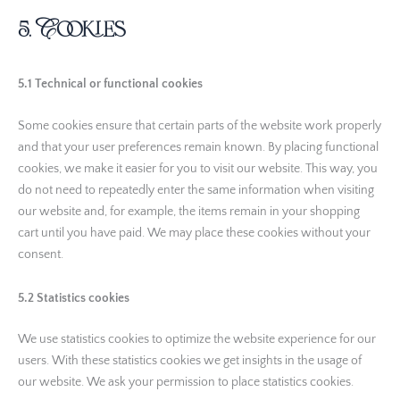
5. Cookies
5.1 Technical or functional cookies
Some cookies ensure that certain parts of the website work properly
and that your user preferences remain known. By placing functional
cookies, we make it easier for you to visit our website. This way, you
do not need to repeatedly enter the same information when visiting
our website and, for example, the items remain in your shopping
cart until you have paid. We may place these cookies without your
consent.
5.2 Statistics cookies
We use statistics cookies to optimize the website experience for our
users. With these statistics cookies we get insights in the usage of
our website. We ask your permission to place statistics cookies.