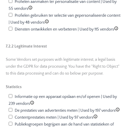
Profielen aanmaken ter personalisatie van content | Used by
55 vendors
Profielen gebruiken ter selectie van gepersonaliseerde content
| Used by 48 vendors
Diensten ontwikkelen en verbeteren | Used by 115 vendors
7.2.2 Legitimate Interest
Some Vendors set purposes with legitimate interest, a legal basis
under the GDPR for data processing. You have the "Right to Object"
to this data processing and can do so below per purpose.
Statistics
Informatie op een apparaat opslaan en/of openen | Used by
239 vendors
De prestaties van advertenties meten | Used by 197 vendors
Contentprestaties meten | Used by 97 vendors
Publieksgroepen begrijpen aan de hand van statistieken of