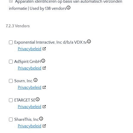
Apparaten identificeren op basis van automatisch verzonden
informatie | Used by 138 vendors
7.2.3 Vendors
Exponential Interactive, Inc d/b/a VDX.tv
Privacybeleid
AdSpirit GmbH
Privacybeleid
Sovrn, Inc.
Privacybeleid
ETARGET SE
Privacybeleid
ShareThis, Inc
Privacybeleid