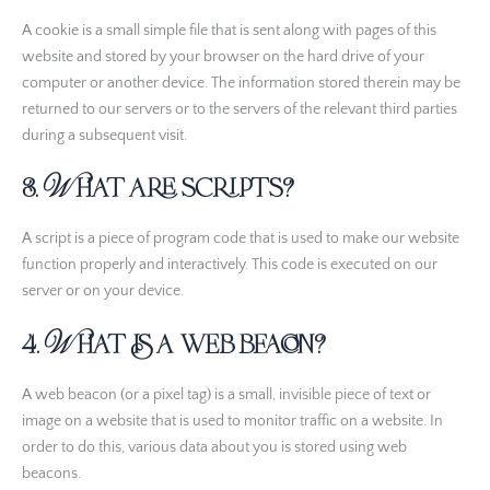
A cookie is a small simple file that is sent along with pages of this
website and stored by your browser on the hard drive of your
computer or another device. The information stored therein may be
returned to our servers or to the servers of the relevant third parties
during a subsequent visit.
3. What are scripts?
A script is a piece of program code that is used to make our website
function properly and interactively. This code is executed on our
server or on your device.
4. What is a web beacon?
A web beacon (or a pixel tag) is a small, invisible piece of text or
image on a website that is used to monitor traffic on a website. In
order to do this, various data about you is stored using web
beacons.