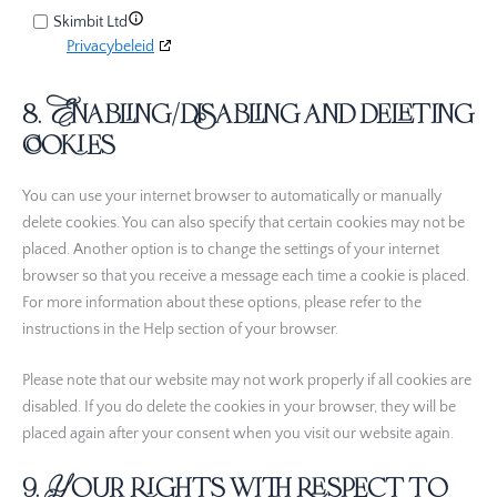
Skimbit Ltd
Privacybeleid
ADMAN - Phaistos Networks, S.A.
8. Enabling/disabling and deleting
Privacybeleid
cookies
Confiant Inc.
Privacybeleid
You can use your internet browser to automatically or manually
delete cookies. You can also specify that certain cookies may not be
RATEGAIN ADARA INC
placed. Another option is to change the settings of your internet
Privacybeleid
browser so that you receive a message each time a cookie is placed.
For more information about these options, please refer to the
Rakuten Marketing LLC
instructions in the Help section of your browser.
Privacybeleid
Please note that our website may not work properly if all cookies are
Nano Interactive Group Ltd.
Privacybeleid
disabled. If you do delete the cookies in your browser, they will be
placed again after your consent when you visit our website again.
M32 Connect Inc
9. Your rights with respect to
Privacybeleid