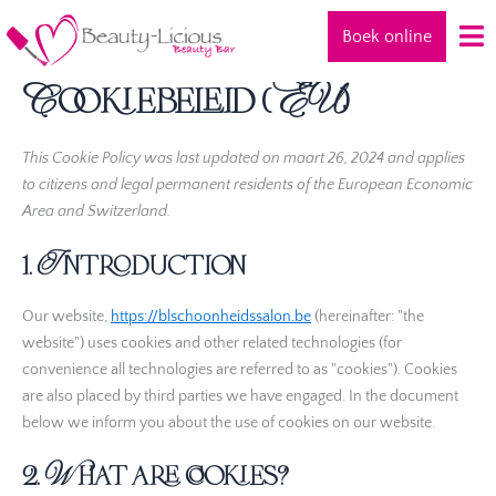
Consent
Consent
Consent
Consent
Consent
Consent
Consent
Consent
Statistieke
Marketing
Ga
to
to
to
to
to
to
to
to
Boek online
naar
service
service
service
service
service
service
service
service
de
elementor
wordpress
google-
litespeed
google-
google-
youtube
miscellaneous
Cookiebeleid (EU)
inhoud
analytics
fonts
recaptcha
This Cookie Policy was last updated on maart 26, 2024 and applies
to citizens and legal permanent residents of the European Economic
Area and Switzerland.
1. Introduction
Our website,
https://blschoonheidssalon.be
(hereinafter: "the
website") uses cookies and other related technologies (for
convenience all technologies are referred to as "cookies"). Cookies
are also placed by third parties we have engaged. In the document
below we inform you about the use of cookies on our website.
2. What are cookies?