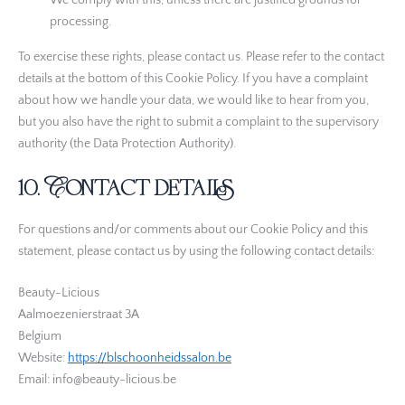
We comply with this, unless there are justified grounds for
processing.
Rich Audience Technologies SLU
Privacybeleid
To exercise these rights, please contact us. Please refer to the contact
details at the bottom of this Cookie Policy. If you have a complaint
LiveIntent Inc.
about how we handle your data, we would like to hear from you,
Privacybeleid
but you also have the right to submit a complaint to the supervisory
authority (the Data Protection Authority).
ADman Interactive SLU
Privacybeleid
10. Contact details
LIFT DSP LIMITED
Privacybeleid
For questions and/or comments about our Cookie Policy and this
statement, please contact us by using the following contact details:
Syn Technologies, LLC
Privacybeleid
Beauty-Licious
Aalmoezenierstraat 3A
Bombora Inc.
Belgium
Privacybeleid
Website:
https://blschoonheidssalon.be
Email:
info@beauty-licious.be
Bidtellect, Inc
Privacybeleid