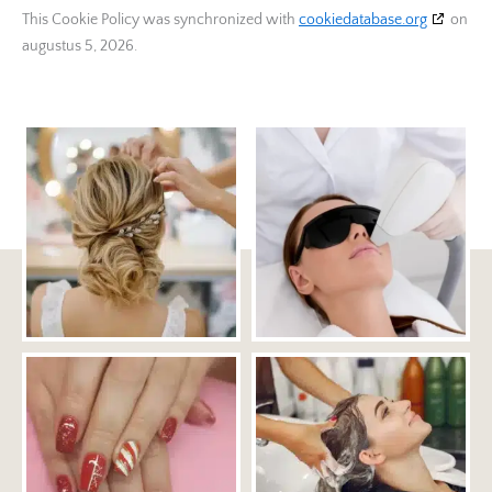
This Cookie Policy was synchronized with
cookiedatabase.org
on
Adssets AB
augustus 5, 2026.
Privacybeleid
ARMIS SAS
Privacybeleid
Mindlytix SAS
Privacybeleid
M.D. Primis Technologies Ltd.
Privacybeleid
Rockerbox, Inc
Privacybeleid
Triton Digital Canada Inc.
Privacybeleid
twiago GmbH