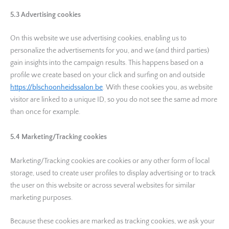
5.3 Advertising cookies
On this website we use advertising cookies, enabling us to
personalize the advertisements for you, and we (and third parties)
gain insights into the campaign results. This happens based on a
profile we create based on your click and surfing on and outside
https://blschoonheidssalon.be
. With these cookies you, as website
visitor are linked to a unique ID, so you do not see the same ad more
than once for example.
5.4 Marketing/Tracking cookies
Marketing/Tracking cookies are cookies or any other form of local
storage, used to create user profiles to display advertising or to track
the user on this website or across several websites for similar
marketing purposes.
Because these cookies are marked as tracking cookies, we ask your