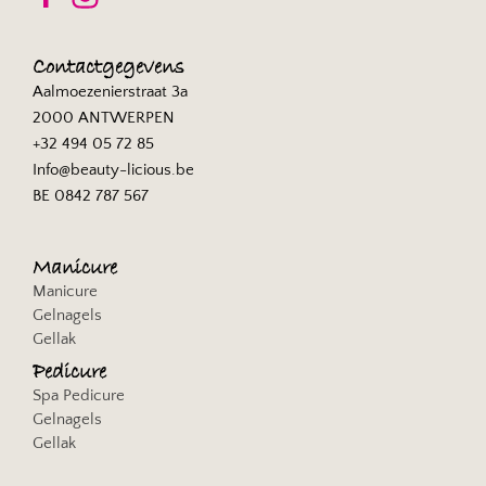
Privacybeleid
Sojern, Inc.
Contactgegevens
Privacybeleid
Aalmoezenierstraat 3a
2000 ANTWERPEN
Exactag GmbH
+32 494 05 72 85
Privacybeleid
Info@beauty-licious.be
BE 0842 787 567
Gemius SA
Privacybeleid
Manicure
Browsi
Manicure
Privacybeleid
Gelnagels
Gellak
SheMedia, LLC
Privacybeleid
Pedicure
Spa Pedicure
Apester Ltd
Gelnagels
Privacybeleid
Gellak
Permutive Limited