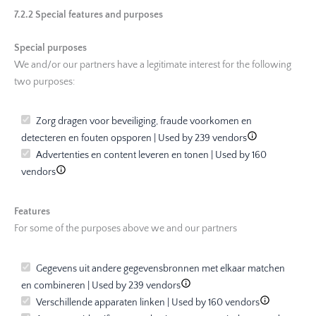
7.2.2 Special features and purposes
Special purposes
We and/or our partners have a legitimate interest for the following
two purposes:
Zorg dragen voor beveiliging, fraude voorkomen en
detecteren en fouten opsporen | Used by 239 vendors
Advertenties en content leveren en tonen | Used by 160
vendors
Features
For some of the purposes above we and our partners
Gegevens uit andere gegevensbronnen met elkaar matchen
en combineren | Used by 239 vendors
Verschillende apparaten linken | Used by 160 vendors