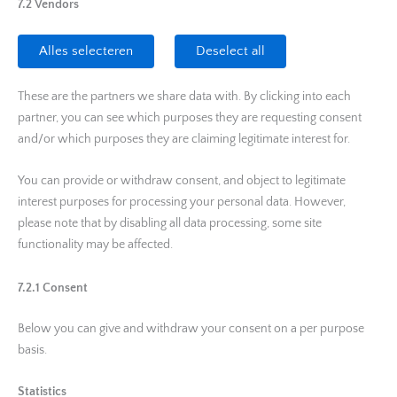
7.2 Vendors
Alles selecteren
Deselect all
These are the partners we share data with. By clicking into each
partner, you can see which purposes they are requesting consent
and/or which purposes they are claiming legitimate interest for.
You can provide or withdraw consent, and object to legitimate
interest purposes for processing your personal data. However,
please note that by disabling all data processing, some site
functionality may be affected.
7.2.1 Consent
Below you can give and withdraw your consent on a per purpose
basis.
Statistics