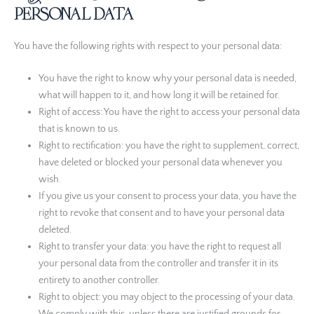
personal data
Comscore B.V.
Privacybeleid
You have the following rights with respect to your personal data:
PulsePoint, Inc.
You have the right to know why your personal data is needed,
Privacybeleid
what will happen to it, and how long it will be retained for.
Genius Sports UK Limited
Right of access: You have the right to access your personal data
Privacybeleid
that is known to us.
Right to rectification: you have the right to supplement, correct,
Teroa S.A.
have deleted or blocked your personal data whenever you
Privacybeleid
wish.
If you give us your consent to process your data, you have the
SCOPE3 SAS
right to revoke that consent and to have your personal data
Privacybeleid
deleted.
LiveRamp
Right to transfer your data: you have the right to request all
Privacybeleid
your personal data from the controller and transfer it in its
entirety to another controller.
Fifty Technology Limited
Right to object: you may object to the processing of your data.
Privacybeleid