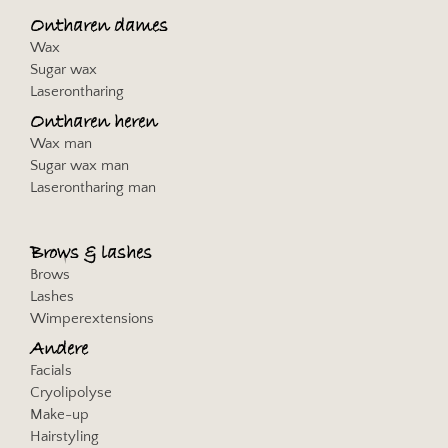
Privacybeleid
Ontharen dames
Wax
Jakala Spain and Latam SL
Sugar wax
Privacybeleid
Laserontharing
Ontharen heren
communicationAds GmbH & Co. KG
Wax man
Privacybeleid
Sugar wax man
Laserontharing man
Vidoomy Media SL
Privacybeleid
Brows & lashes
Solocal SA
Brows
Privacybeleid
Lashes
Wimperextensions
Effiliation / Effinity
Privacybeleid
Andere
Facials
Arrivalist Co.
Cryolipolyse
Privacybeleid
Make-up
Hairstyling