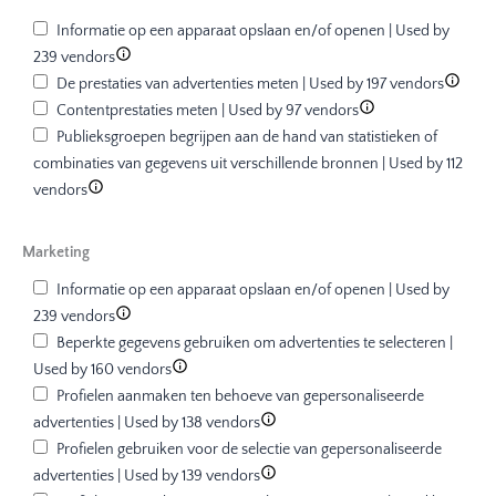
Informatie op een apparaat opslaan en/of openen | Used by
239 vendors
De prestaties van advertenties meten | Used by 197 vendors
Contentprestaties meten | Used by 97 vendors
Publieksgroepen begrijpen aan de hand van statistieken of
combinaties van gegevens uit verschillende bronnen | Used by 112
vendors
Marketing
Informatie op een apparaat opslaan en/of openen | Used by
239 vendors
Beperkte gegevens gebruiken om advertenties te selecteren |
Used by 160 vendors
Profielen aanmaken ten behoeve van gepersonaliseerde
advertenties | Used by 138 vendors
Profielen gebruiken voor de selectie van gepersonaliseerde
advertenties | Used by 139 vendors